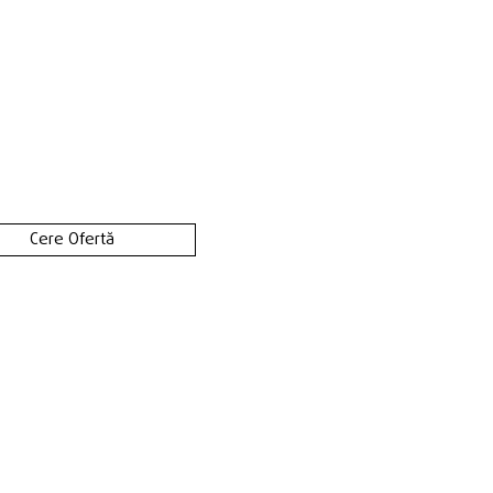
Cere Ofertă