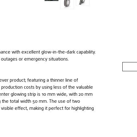
mance with excellent glow-in-the-dark capability.
 outages or emergency situations.
ever product; featuring a thinner line of
production costs by using less of the valuable
enter glowing strip is 10 mm wide, with 20 mm
g the total width 50 mm. The use of two
visible effect, making it perfect for highlighting