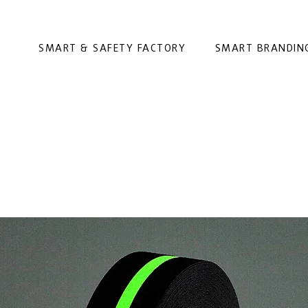
SMART & SAFETY FACTORY
SMART BRANDIN