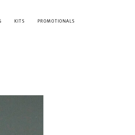
G
KITS
PROMOTIONALS