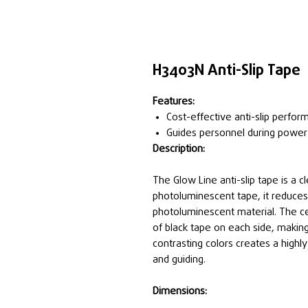
H3403N Anti-Slip Tape
Features:
Cost-effective anti-slip perfor
Guides personnel during power
Description:
The Glow Line anti-slip tape is a cl
photoluminescent tape, it reduces 
photoluminescent material. The c
of black tape on each side, makin
contrasting colors creates a highly 
and guiding.
Dimensions: