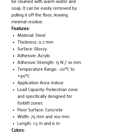
be cleaned with warm water and
soap. It can be easily removed by
pulling it off the floor, leaving
minimal residue.
Features:
Material: Steel
Thickness: 0.7 mm
Surface: Glossy
Adhesive: Acrylic
Adhesive Strength: 13 N / 10 mm
Temperature Range: -20°C to
+90°C
Application Area: Indoor
Load Capacity: Pedestrian zone
and specifically designed for
forklift zones
Floor Surface: Concrete
Width: 75 mm and 100 mm
Length: 1.5 m and 6 m
Colors: