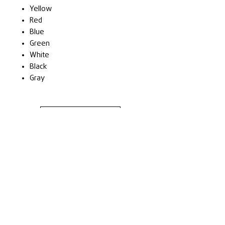
Yellow
Red
Blue
Green
White
Black
Gray
Cere Ofertă
Contact
Terms & Conditions
Privacy Policy