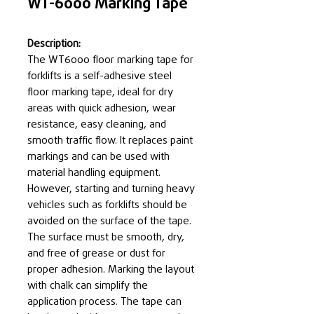
WT-6000 Marking Tape
Description:
The WT6000 floor marking tape for
forklifts is a self-adhesive steel
floor marking tape, ideal for dry
areas with quick adhesion, wear
resistance, easy cleaning, and
smooth traffic flow. It replaces paint
markings and can be used with
material handling equipment.
However, starting and turning heavy
vehicles such as forklifts should be
avoided on the surface of the tape.
The surface must be smooth, dry,
and free of grease or dust for
proper adhesion. Marking the layout
with chalk can simplify the
application process. The tape can