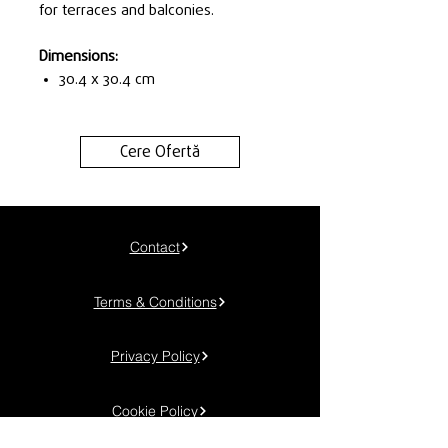
for terraces and balconies.
Dimensions:
30.4 x 30.4 cm
Cere Ofertă
Contact
Terms & Conditions
Privacy Policy
Cookie Policy