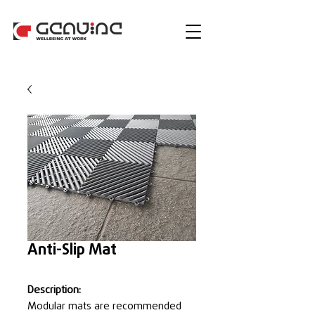
Anti-Slip Mat
Description:
Modular mats are recommended