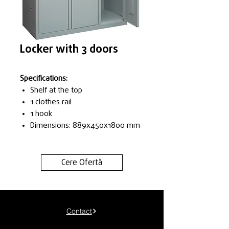
Locker with 3 doors
Specifications:
Shelf at the top
1 clothes rail
1 hook
Dimensions: 889x450x1800 mm
Cere Ofertă
Contact