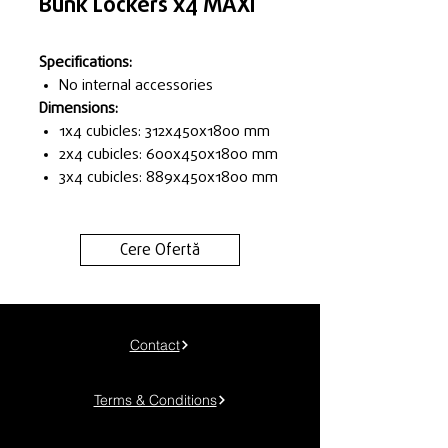
Bunk Lockers x4 MAXI
Specifications:
No internal accessories
Dimensions:
1x4 cubicles: 312x450x1800 mm
2x4 cubicles: 600x450x1800 mm
3x4 cubicles: 889x450x1800 mm
Cere Ofertă
Contact
Terms & Conditions