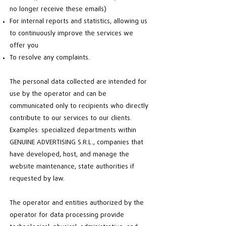
no longer receive these emails)
For internal reports and statistics, allowing us
to continuously improve the services we
offer you
To resolve any complaints.
The personal data collected are intended for
use by the operator and can be
communicated only to recipients who directly
contribute to our services to our clients.
Examples: specialized departments within
GENUINE ADVERTISING S.R.L., companies that
have developed, host, and manage the
website maintenance, state authorities if
requested by law.
The operator and entities authorized by the
operator for data processing provide