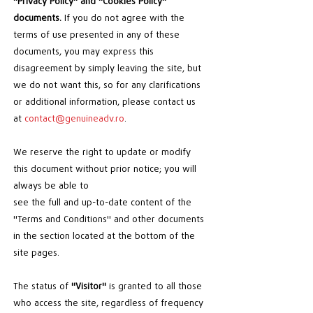
"Privacy Policy" and "Cookies Policy"
documents.
If you do not agree with the
terms of use presented in any of these
documents, you may express this
disagreement by simply leaving the site, but
we do not want this, so for any clarifications
or additional information, please contact us
at
contact@genuineadv.ro
.
We reserve the right to update or modify
this document without prior notice; you will
always be able to
see the full and up-to-date content of the
"Terms and Conditions" and other documents
in the section located at the bottom of the
site pages.
The status of
"Visitor"
is granted to all those
who access the site, regardless of frequency