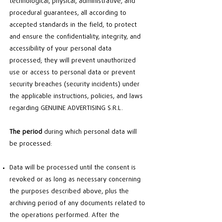
technological, physical, administrative, and
procedural guarantees, all according to
accepted standards in the field, to protect
and ensure the confidentiality, integrity, and
accessibility of your personal data
processed; they will prevent unauthorized
use or access to personal data or prevent
security breaches (security incidents) under
the applicable instructions, policies, and laws
regarding GENUINE ADVERTISING S.R.L.
The period
during which personal data will
be processed:
Data will be processed until the consent is
revoked or as long as necessary concerning
the purposes described above, plus the
archiving period of any documents related to
the operations performed. After the