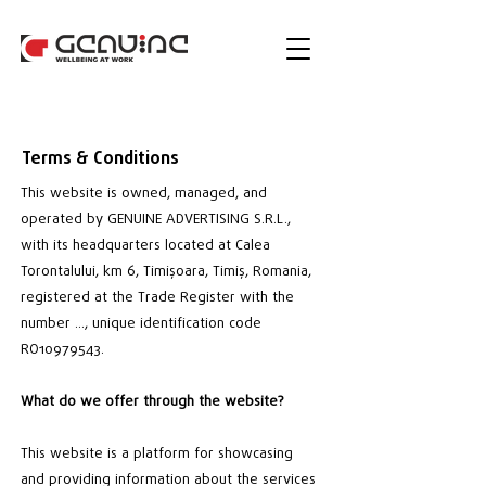
Terms & Conditions
This website is owned, managed, and
operated by GENUINE ADVERTISING S.R.L.,
with its headquarters located at Calea
Torontalului, km 6, Timișoara, Timiș, Romania,
registered at the Trade Register with the
number …, unique identification code
RO10979543.
What do we offer through the website?
This website is a platform for showcasing
and providing information about the services