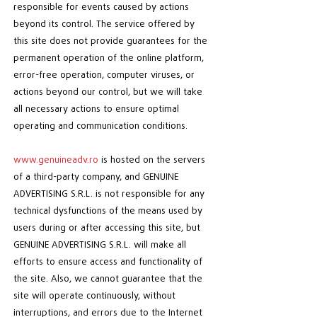
responsible for events caused by actions
beyond its control. The service offered by
this site does not provide guarantees for the
permanent operation of the online platform,
error-free operation, computer viruses, or
actions beyond our control, but we will take
all necessary actions to ensure optimal
operating and communication conditions.
www.genuineadv.ro
is hosted on the servers
of a third-party company, and GENUINE
ADVERTISING S.R.L. is not responsible for any
technical dysfunctions of the means used by
users during or after accessing this site, but
GENUINE ADVERTISING S.R.L. will make all
efforts to ensure access and functionality of
the site. Also, we cannot guarantee that the
site will operate continuously, without
interruptions, and errors due to the Internet