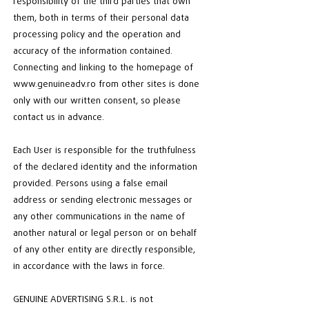
responsibility of the third parties that own
them, both in terms of their personal data
processing policy and the operation and
accuracy of the information contained.
Connecting and linking to the homepage of
www.genuineadv.ro
from other sites is done
only with our written consent, so please
contact us in advance.
Each User is responsible for the truthfulness
of the declared identity and the information
provided. Persons using a false email
address or sending electronic messages or
any other communications in the name of
another natural or legal person or on behalf
of any other entity are directly responsible,
in accordance with the laws in force.
GENUINE ADVERTISING S.R.L. is not