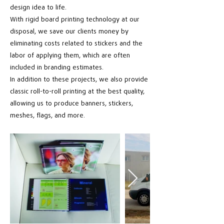
design idea to life.
With rigid board printing technology at our
disposal, we save our clients money by
eliminating costs related to stickers and the
labor of applying them, which are often
included in branding estimates.
In addition to these projects, we also provide
classic roll-to-roll printing at the best quality,
allowing us to produce banners, stickers,
meshes, flags, and more.