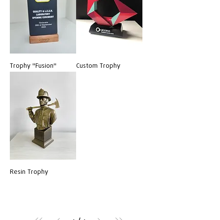
Trophy "Fusion"
Custom Trophy
Resin Trophy