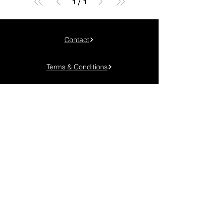
1
/
1
Contact
Terms & Conditions
Privacy Policy
Cookie Policy
Phone:
+40 745 048 904
Adress: Timișoara, Calea Torontalului km. 6
Email:
contact@genuineadv.ro
FOLLOW US!