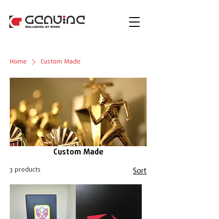
Home
Custom Made
Custom Made
3 products
Sort