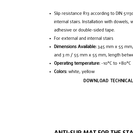
Slip resistance R13 according to DIN 5113
internal stairs. Installation with dowels,
adhesive or double-sided tape.
For external and internal stairs
Dimensions Available:
345 mm x 55 mm, 
and 3 m / 55 mm x 55 mm, length betw
Operating temperature:
-10°C to +80°C
Colors:
white, yellow
DOWNLOAD TECHNICAL