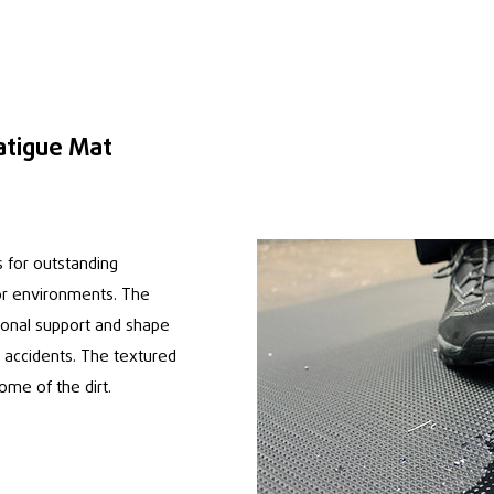
atigue Mat
 for outstanding
oor environments. The
ional support and shape
f accidents. The textured
some of the dirt.