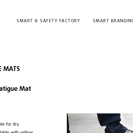
SMART & SAFETY FACTORY
SMART BRANDIN
E MATS
atigue Mat
le for dry
ilable with yellow