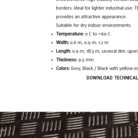
borders. Ideal for lighter industrial use.
provides an attractive appearance.
Suitable for dry indoor environments.
Temperature:
0 C to +60 C.
Width:
0.6 m, 0.9 m, 1.2 m
Length:
0.9 m, 18.3 m, several dim. upon
Thickness:
9.5 mm
Colors:
Grey, Black / Black with yellow 
DOWNLOAD TECHNICAL