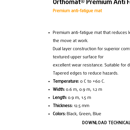
Orthomat® Premium Anti F
Premium anti-fatigue mat
Premium anti-fatigue mat that reduces l
the move at work.
Dual layer construction for superior comf
textured upper surface for
excellent wear resistance. Suitable for 
Tapered edges to reduce hazards.
Temperature:
0 C to +60 C.
Width:
0.6 m, 0.9 m, 1.2 m
Length:
0.9 m, 1.5 m
Thickness:
12.5 mm
Colors:
Black, Green, Blue
DOWNLOAD TECHNICAL