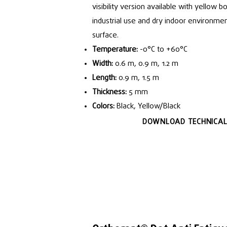
visibility version available with yellow bo
industrial use and dry indoor environmen
surface.
Temperature:
-0°C to +60°C
Width:
0.6 m, 0.9 m, 1.2 m
Length:
0.9 m, 1.5 m
Thickness:
5 mm
Colors:
Black, Yellow/Black
DOWNLOAD TECHNICAL