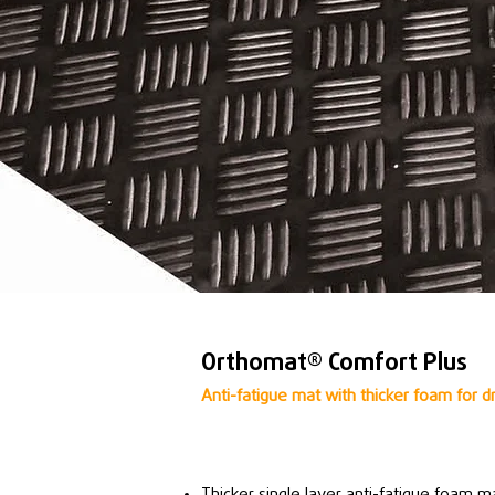
Orthomat® Comfort Plus
Anti-fatigue mat with thicker foam for d
Thicker single layer anti-fatigue foam