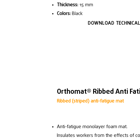
Thickness:
15 mm
Colors:
Black
DOWNLOAD TECHNICAL
Orthomat® Ribbed Anti Fat
Ribbed (striped) anti-fatigue mat
Anti-fatigue monolayer foam mat.
Insulates workers from the effects of co