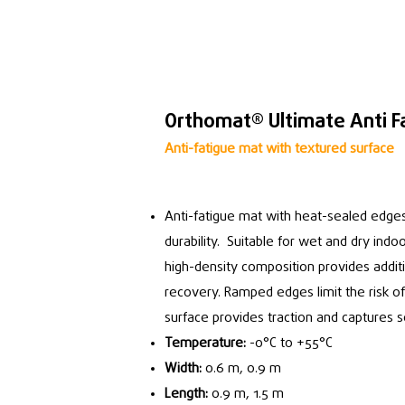
Orthomat® Ultimate Anti F
Anti-fatigue mat with textured surface
Anti-fatigue mat with heat-sealed edges
durability. Suitable for wet and dry ind
high-density composition provides addit
recovery. Ramped edges limit the risk o
surface provides traction and captures 
Temperature:
-0°C to +55°C
Width:
0.6 m, 0.9 m
Length:
0.9 m, 1.5 m