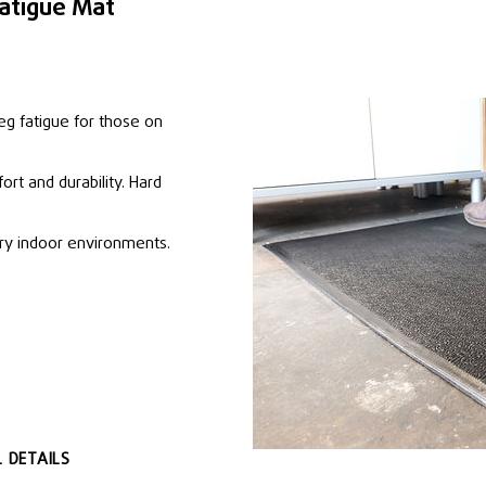
atigue Mat
eg fatigue for those on
ort and durability. Hard
dry indoor environments.
 DETAILS