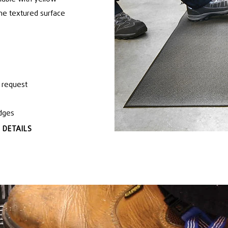
 The textured surface
 request
edges
 DETAILS