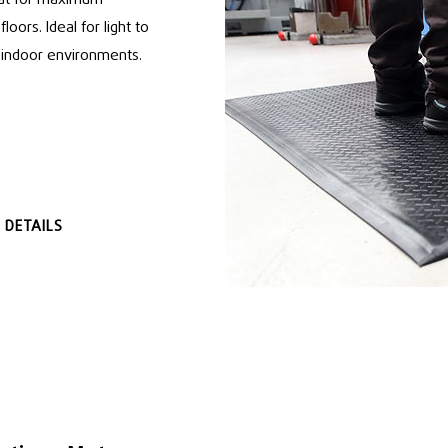
loors. Ideal for light to
y indoor environments.
 DETAILS