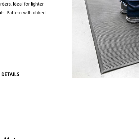
rders. Ideal for lighter
ts. Pattern with ribbed
 DETAILS