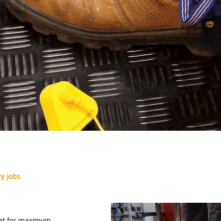
ry jobs
 mat for maximum