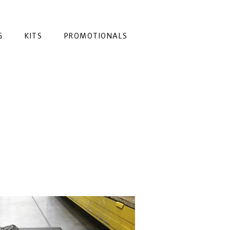
G
KITS
PROMOTIONALS