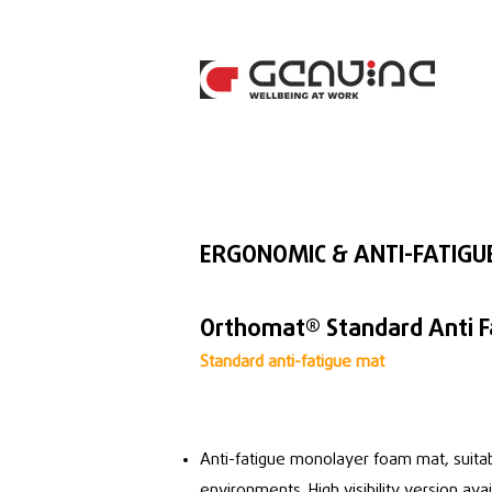
ERGONOMIC & ANTI-FATIGU
Orthomat® Standard Anti F
Standard anti-fatigue mat
Anti-fatigue monolayer foam mat, suitab
environments. High visibility version ava