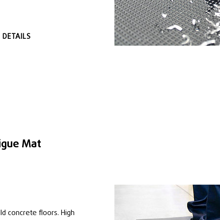
 DETAILS
igue Mat
ld concrete floors. High