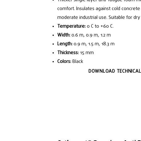
comfort. Insulates against cold concrete f
moderate industrial use. Suitable for dr
Temperature:
0 C to +60 C.
Width:
0.6 m, 0.9 m, 1.2 m
Length:
0.9 m, 1.5 m, 18.3 m
Thickness:
15 mm
Colors:
Black
DOWNLOAD TECHNICAL