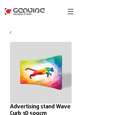
Advertising stand Wave
Curb 3D 500cm