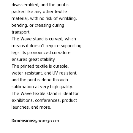
disassembled, and the print is
packed like any other textile
material, with no risk of wrinkling,
bending, or creasing during
transport.
The Wave stand is curved, which
means it doesn’t require supporting
legs. Its pronounced curvature
ensures great stability.
The printed textile is durable,
water-resistant, and UV-resistant,
and the print is done through
sublimation at very high quality.
The Wave textile stand is ideal for
exhibitions, conferences, product
launches, and more.
Dimensions:
500x230 cm