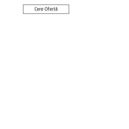
Cere Ofertă
Contact
Terms & Conditions
Privacy Policy
Cookie Policy
Phone:
+40 745 048 904
Adress: Timișoara, Calea Torontalului km. 6
Email:
contact@genuineadv.ro
FOLLOW US!