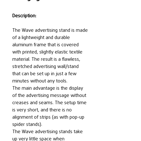
Description:
The Wave advertising stand is made
of a lightweight and durable
aluminum frame that is covered
with printed, slightly elastic textile
material. The result is a flawless,
stretched advertising wall/stand
that can be set up in just a few
minutes without any tools.
The main advantage is the display
of the advertising message without
creases and seams. The setup time
is very short, and there is no
alignment of strips (as with pop-up
spider stands).
The Wave advertising stands take
up very little space when